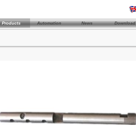
Products
Automation
News
Download