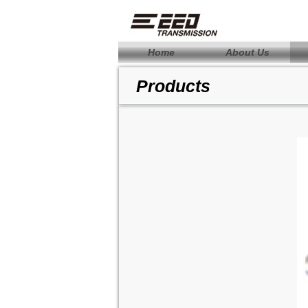
Home
About Us
Products