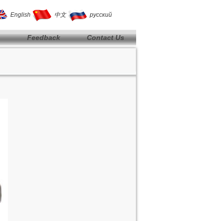
English
中文
русский
Feedback
Contact Us