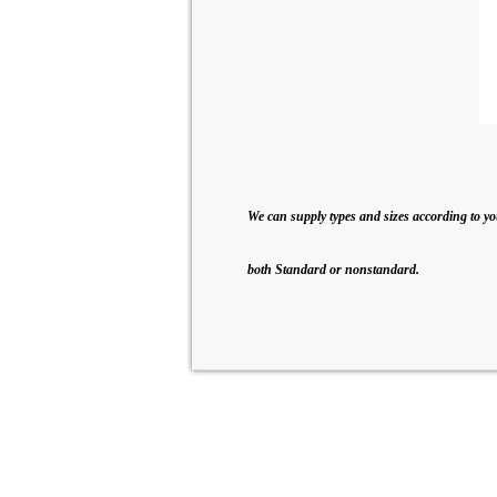
We can supply types and sizes according to yo
both Standard or nonstandard.