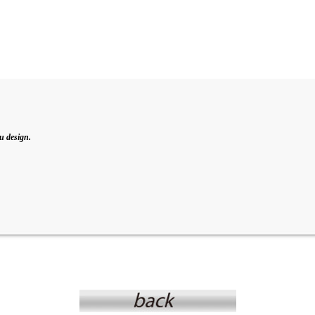
u design.