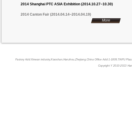
2014 Shanghai PTC ASIA Exhibition (2014.10.27~10.30)
2014 Canton Fair (2014.04.14~2014.04.19)
More
Factory Add:Xinwan industry,Xiaoshan,Hanzhou,Zhejiang,China Office Add:1-1809,TAIFU P
Copyright Y 2010-2013 Han