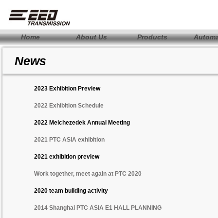
Home
About Us
Products
Automa
News
2023 Exhibition Preview
2022 Exhibition Schedule
2022 Melchezedek Annual Meeting
2021 PTC ASIA exhibition
2021 exhibition preview
Work together, meet again at PTC 2020
2020 team building activity
2014 Shanghai PTC ASIA E1 HALL PLANNING